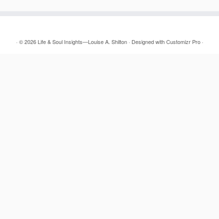
·
© 2026
Life & Soul Insights—Louise A. Shilton
·
Designed with
Customizr Pro
·