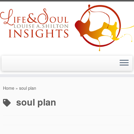
Skip
to
Home
»
soul plan
content
soul plan