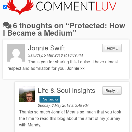
6 thoughts on “
Protected: How
I Became a Medium
”
Jonnie Swift
Reply
↓
Saturday, 5 May 2018 at 10:09 PM
Thank you for sharing this Louise. I have utmost
respect and admiration for you. Jonnie xx
Life & Soul Insights
Reply
↓
Post author
Sunday, 6 May 2018 at 3:48 PM
Thanks so much Jonnie! Means so much that you took
the time to read this blog about the start of my journey
with Mandy.