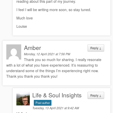
reading about this part of my journey.
I feel I will be writing more soon, so stay tuned.
Much love
Louise
Amber
Reply
↓
Monday, 12 April 2021 at 7:56 PM
Thank you so much for sharing. I really resonate
with a lot of what you have experienced. It’s reassuring to
understand some of the things I’m experiencing right now.
Thank you thank you thank you!
Life & Soul Insights
Reply
↓
Post author
Tuesday, 13 April 2021 at 9:42 AM