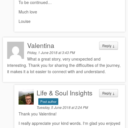
To be continued…
Much love
Louise
Valentina
Reply
↓
Friday, 1 June 2018 at 3:43 PM
What a great story, very unexpected and
interesting. Thank you for sharing the difficulties of the journey,
it makes it a lot easier to connect with and understand.
Life & Soul Insights
Reply
↓
Post author
Tuesday, 5 June 2018 at 2:24 PM
Thank you Valentina!
I really appreciate your kind words. I'm glad you enjoyed