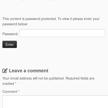
This content is password protected. To view it please enter your
password below:
Password:
Leave a comment
Your email address will not be published.
Required fields are
marked
*
Comment
*