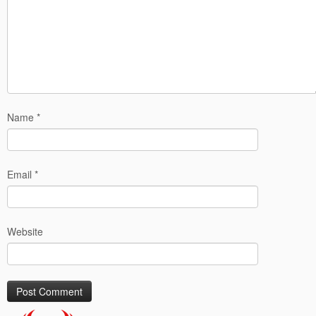
Name
*
Email
*
Website