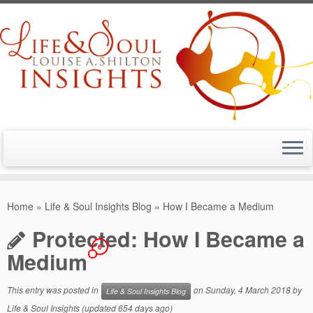
Skip
to
Home
»
Life & Soul Insights Blog
»
How I Became a Medium
content
Protected: How I Became a
6
Medium
This entry was posted in
on
Sunday, 4 March 2018
by
Life & Soul Insights Blog
Life & Soul Insights
(updated 654 days ago)