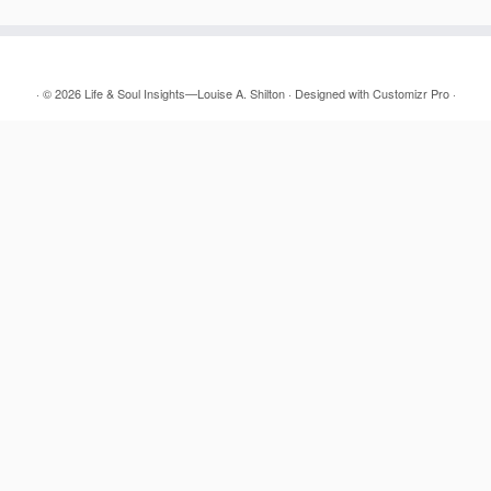
·
© 2026
Life & Soul Insights—Louise A. Shilton
·
Designed with
Customizr Pro
·