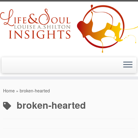
Skip
to
Home
»
broken-hearted
content
broken-hearted